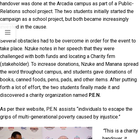
handover was done at the Arcadia campus as part of a Public-
Relations school project. The two students initially started the
campaign as a school project, but both became increasingly
invested in the cause.
Several obstacles had to be overcome in order for the event to
take place. Nzuke notes in her speech that they were
challenged with both funds and locating a Charity firm
(stakeholder). To increase donations, Nzuke and Manana spread
the word throughout campus, and students gave donations of
books, canned foods, pens, pads, and other items. After putting
forth a lot of effort, the two students finally made it and
discovered a charity organization named
P.E.N.
As per their website, P.E.N. assists “individuals to escape the
grips of multi-generational poverty caused by injustice.”
“
This is a charity
handover, it