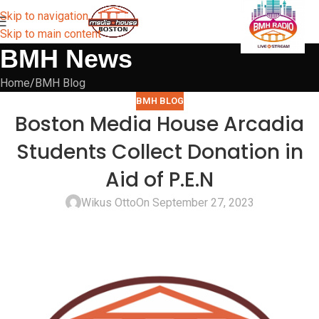
Skip to navigation
Skip to main content
BMH News
Home
BMH Blog
BMH BLOG
Boston Media House Arcadia
Students Collect Donation in
Aid of P.E.N
Wikus Otto
On September 27, 2023