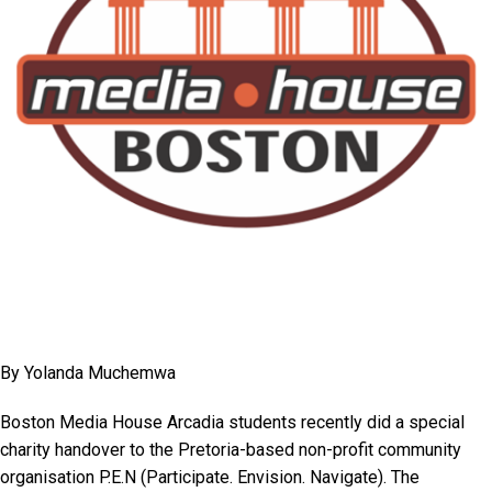
By Yolanda Muchemwa
Boston Media House Arcadia students recently did a special
charity handover to the Pretoria-based non-profit community
organisation P.E.N (Participate. Envision. Navigate). The