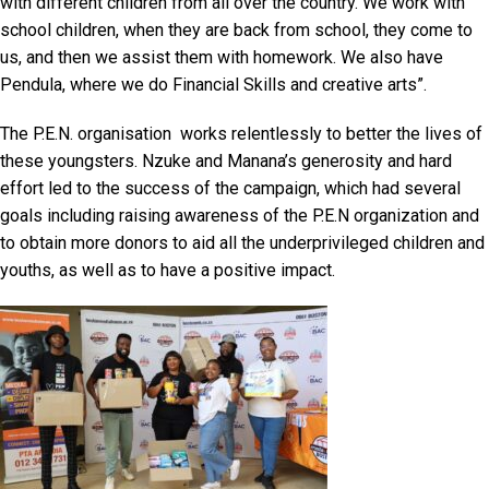
with different children from all over the country. We work with
school children, when they are back from school, they come to
us, and then we assist them with homework. We also have
Pendula, where we do Financial Skills and creative arts”.
The P.E.N. organisation works relentlessly to better the lives of
these youngsters. Nzuke and Manana’s generosity and hard
effort led to the success of the campaign, which had several
goals including raising awareness of the P.E.N organization and
to obtain more donors to aid all the underprivileged children and
youths, as well as to have a positive impact.