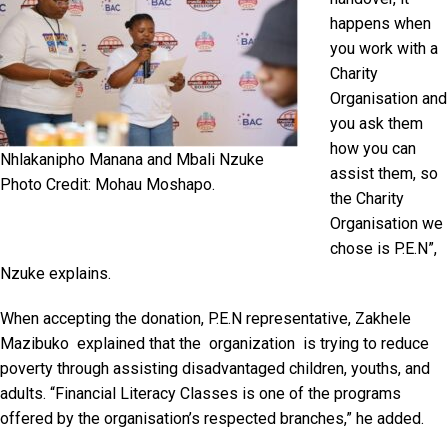
happens when
you work with a
Charity
Organisation and
you ask them
how you can
Nhlakanipho Manana and Mbali Nzuke
assist them, so
Photo Credit: Mohau Moshapo.
the Charity
Organisation we
chose is P.E.N”,
Nzuke explains.
When accepting the donation, P.E.N representative, Zakhele
Mazibuko explained that the organization is trying to reduce
poverty through assisting disadvantaged children, youths, and
adults. “Financial Literacy Classes is one of the programs
offered by the organisation’s respected branches,” he added.