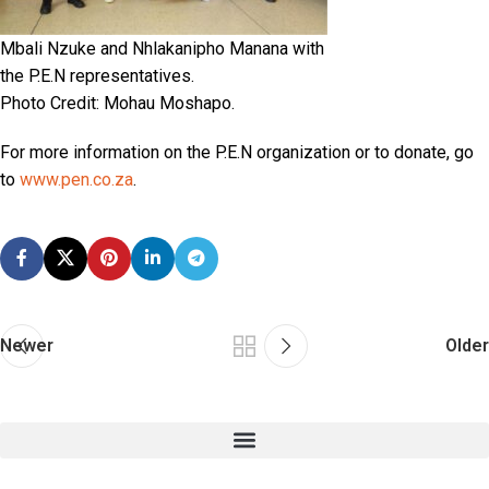
Mbali Nzuke and Nhlakanipho Manana with
the P.E.N representatives.
Photo Credit: Mohau Moshapo.
For more information on the P.E.N organization or to donate, go
to
www.pen.co.za
.
Newer
Older