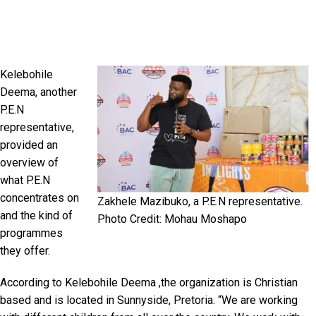
Kelebohile
Deema, another
P.E.N
representative,
provided an
overview of
what P.E.N
concentrates on
Zakhele Mazibuko, a P.E.N representative.
and the kind of
Photo Credit: Mohau Moshapo
programmes
they offer.
According to Kelebohile Deema ,the organization is Christian
based and is located in Sunnyside, Pretoria. “We are working