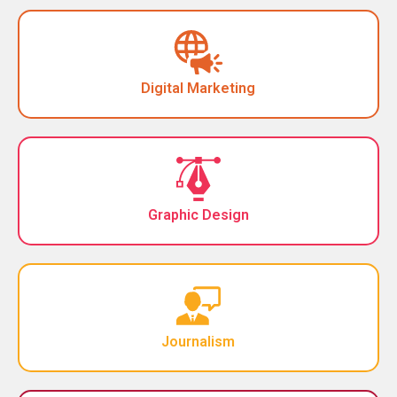
Digital Marketing
Graphic Design
Journalism