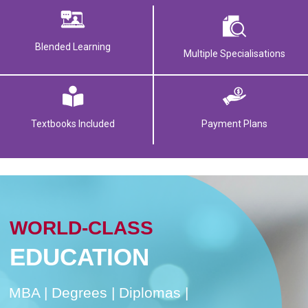
Blended Learning
Multiple Specialisations
Textbooks Included
Payment Plans
WORLD-CLASS
EDUCATION
MBA | Degrees | Diplomas |