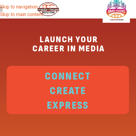
Skip to navigation
Skip to main content
LAUNCH YOUR
CAREER IN MEDIA
CONNECT
CREATE
EXPRESS