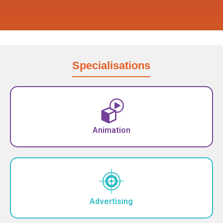
Specialisations
Animation
Advertising