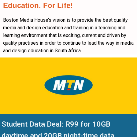
Education. For Life!
Boston Media House’s vision is to provide the best quality
media and design education and training in a teaching and
learning environment that is exciting, current and driven by
quality practises in order to continue to lead the way in media
and design education in South Africa.
Student Data Deal: R99 for 10GB
daytime and 20GB night-time data