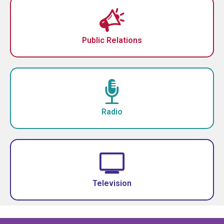
Public Relations
Radio
Television