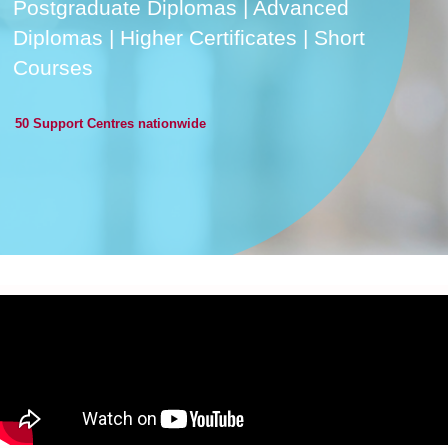
Postgraduate Diplomas | Advanced
Diplomas | Higher Certificates | Short
Courses
50 Support Centres nationwide